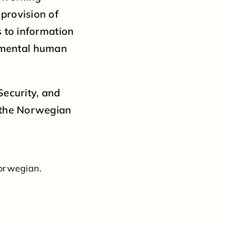
 provision of
s to information
amental human
Security, and
w the Norwegian
Norwegian.