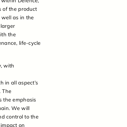
 within Defence,
 of the product
 well as in the
 larger
ith the
nance, life-cycle
, with
 in all aspect’s
. The
es the emphasis
ain. We will
d control to the
 impact on