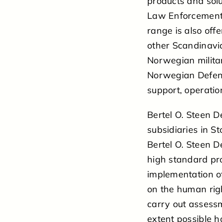
products and solu
Law Enforcement,
range is also offe
other Scandinavia
Norwegian militar
Norwegian Defence
support, operatio
Bertel O. Steen D
subsidiaries in 
Bertel O. Steen D
high standard pr
implementation o
on the human rig
carry out assessm
extent possible 