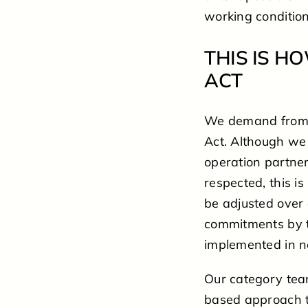
working conditio
THIS IS 
ACT
We demand from a
Act. Although we 
operation partne
respected, this is
be adjusted over 
commitments by th
implemented in n
Our category tea
based approach t