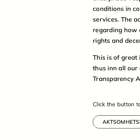
conditions in c
services. The ac
regarding how 
rights and dece
This is of grea
thus inn all ou
Transparency A
Click the button
AKTSOMHETS