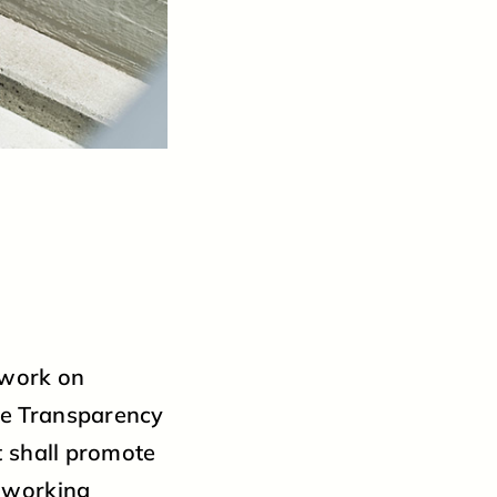
 work on
he Transparency
t shall promote
t working