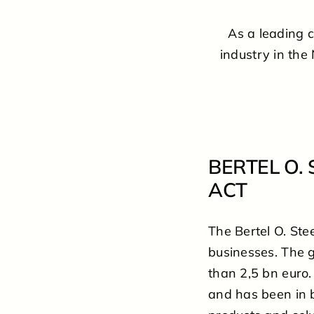
As a leading 
industry in the
BERTEL O.
ACT
The Bertel O. St
businesses. The 
than 2,5 bn euro.
and has been in 