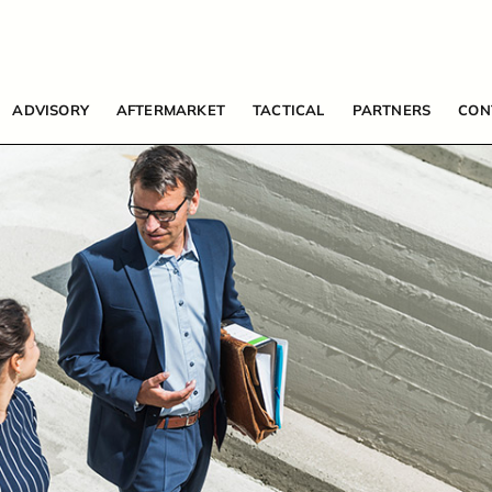
ADVISORY
AFTERMARKET
TACTICAL
PARTNERS
CON
HOME
ABOUT US
ADVISORY SERVICES
AFTERMARKET SERVICES
TACTICAL SOLUTIONS