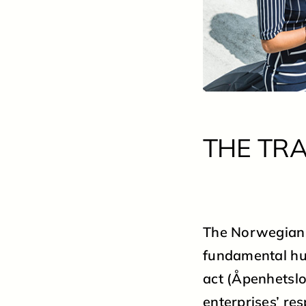
THE TR
The Norwegian “
fundamental hu
act (Åpenhetslo
enterprises’ re