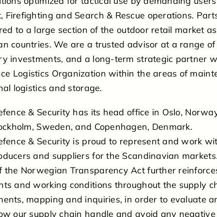
tions optimized for tactical use by demanding users
 Firefighting and Search & Rescue operations. Parts
red to a large section of the outdoor retail market as
n countries. We are a trusted advisor at a range of
y investments, and a long-term strategic partner w
 Logistics Organization within the areas of mainte
nal logistics and storage.
efence & Security has its head office in Oslo, Norway
Stockholm, Sweden, and Copenhagen, Denmark.
efence & Security is proud to represent and work with
oducers and suppliers for the Scandinavian markets
f the Norwegian Transparency Act further reinforc
hts and working conditions throughout the supply ch
ents, mapping and inquiries, in order to evaluate an
how our supply chain handle and avoid any negative