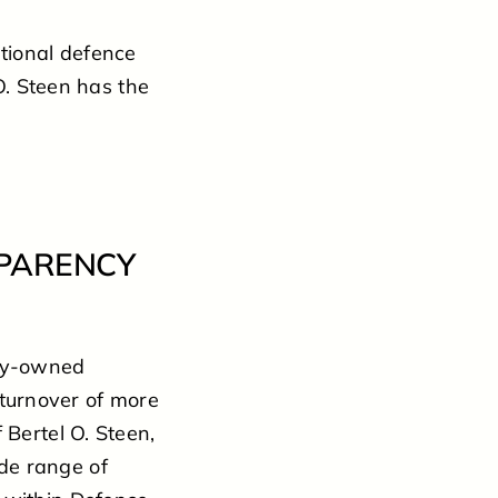
tional defence
O. Steen has the
SPARENCY
ily-owned
turnover of more
 Bertel O. Steen,
de range of