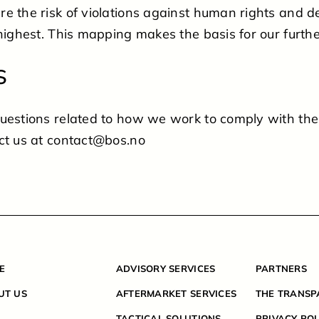
e the risk of violations against human rights and 
highest. This mapping makes the basis for our further
S
questions related to how we work to comply with th
ct us at contact@bos.no
E
ADVISORY SERVICES
PARTNERS
UT US
AFTERMARKET SERVICES
THE TRANSP
TACTICAL SOLUTIONS
PRIVACY POL