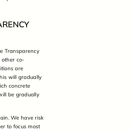
ARENCY
he Transparency
 other co-
tions are
his will gradually
hich concrete
ill be gradually
ain. We have risk
er to focus most