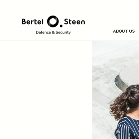
Skip
to
content
ABOUT US