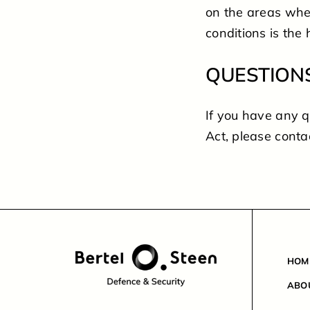
on the areas wher
conditions is the 
QUESTION
If you have any 
Act, please conta
HOM
ABO