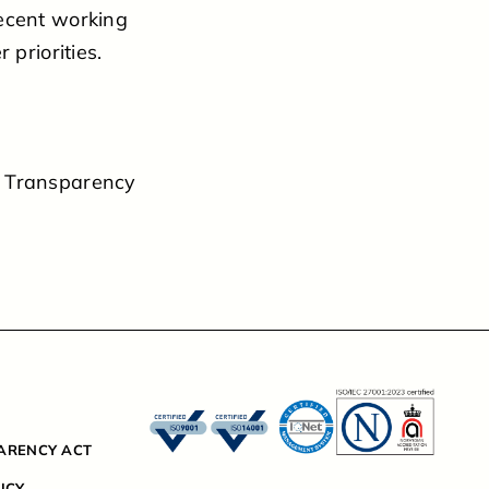
decent working
 priorities.
e Transparency
ARENCY ACT
ICY