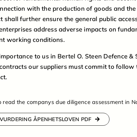
onnection with the production of goods and the
t shall further ensure the general public acces
enterprises address adverse impacts on fund
nt working conditions.
t importance to us in Bertel O. Steen Defence & 
r contracts our suppliers must commit to follo
ct.
 to read the companys due diligence assessment in 
VURDERING ÅPENHETSLOVEN PDF