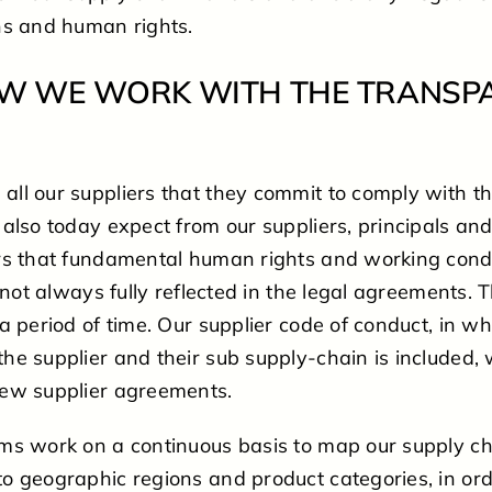
ns and human rights.
HOW WE WORK WITH THE TRANSP
ll our suppliers that they commit to comply with t
also today expect from our suppliers, principals and
rs that fundamental human rights and working condi
 not always fully reflected in the legal agreements. T
a period of time. Our supplier code of conduct, in w
e supplier and their sub supply-chain is included, w
ew supplier agreements.
ms work on a continuous basis to map our supply ch
o geographic regions and product categories, in ord