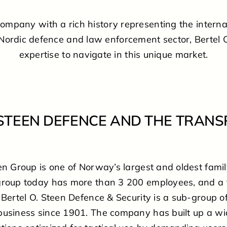
company with a rich history representing the interna
 Nordic defence and law enforcement sector, Bertel 
expertise to navigate in this unique market.
 STEEN DEFENCE AND THE TRAN
een Group is one of Norway’s largest and oldest fam
group today has more than 3 200 employees, and a 
 Bertel O. Steen Defence & Security is a sub-group of
business since 1901. The company has built up a wi