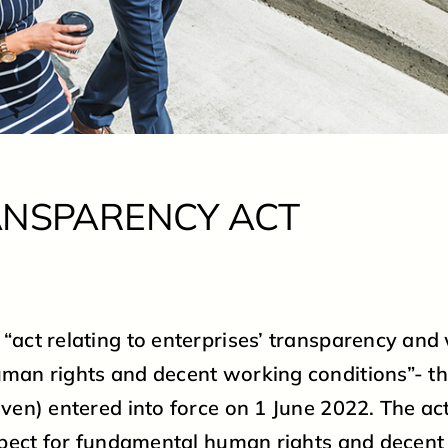
CONTACT
PARTNERS
THE TRANSPARENCY ACT
ANSPARENCY ACT
PRIVACY POLICY
VISIT OUR WEBSHOP
act relating to enterprises’ transparency and
man rights and decent working conditions”- t
ven) entered into force on 1 June 2022. The ac
spect for fundamental human rights and decen