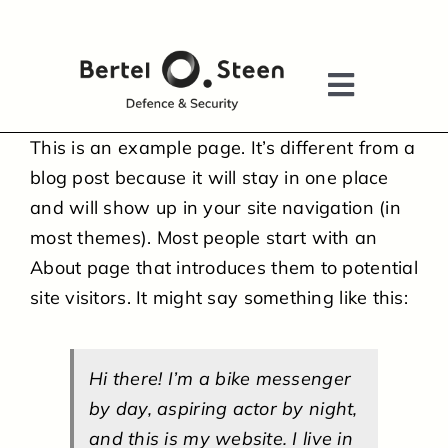
Skip
to
content
Toggle
Navigati
This is an example page. It’s different from a
HOME
blog post because it will stay in one place
and will show up in your site navigation (in
most themes). Most people start with an
ABOUT US
About page that introduces them to potential
site visitors. It might say something like this:
ADVISORY SERVICES
AFTERMARKET SERVICES
Hi there! I’m a bike messenger
by day, aspiring actor by night,
and this is my website. I live in
TACTICAL SOLUTIONS